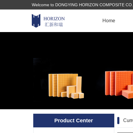
Welcome to DONGYING HORIZON COMPOSITE CO., LTD
Home
Product Center
Curr