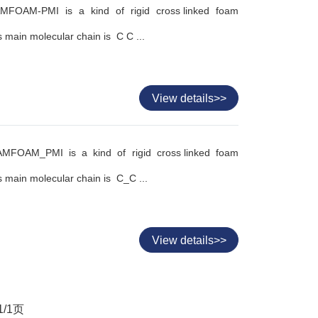
FOAM-PMI is a kind of rigid cross linked foam
 main molecular chain is C C ...
View details>>
MFOAM_PMI is a kind of rigid cross linked foam
 main molecular chain is C_C ...
View details>>
1
/
1
页