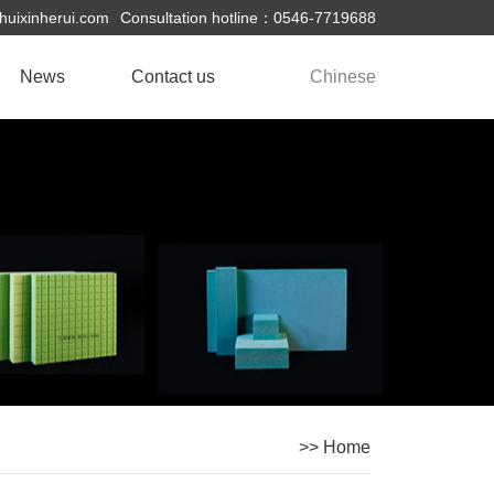
uixinherui.com
Consultation hotline：0546-7719688
News
Contact us
Chinese
Company News
Industry Information
>> Home