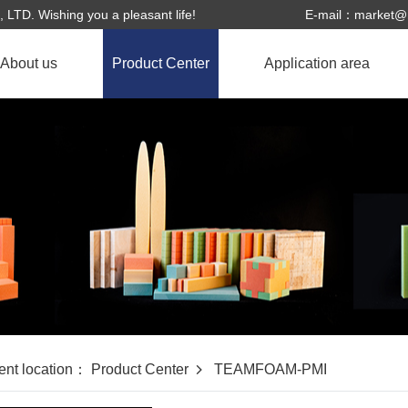
. Wishing you a pleasant life!
E-mail：
market@h
About us
Product Center
Application area
About Us
HXCELL-PVC
Application field
Corporate culture
TEAMFOAM-PMI
Honor
Enterprise history
ent location：
Product Center
TEAMFOAM-PMI