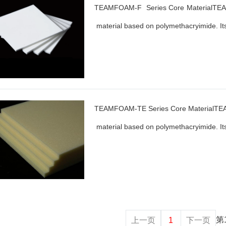
TEAMFOAM-F Series Core MaterialTEAM
material based on polymethacryimide. Its
TEAMFOAM-TE Series Core MaterialTEA
material based on polymethacryimide. Its
第
上一页
1
下一页