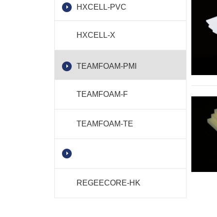
HXCELL-PVC
HXCELL-X
TEAMFOAM-PMI
TEAMFOAM-F
TEAMFOAM-TE
REGEECORE-HK